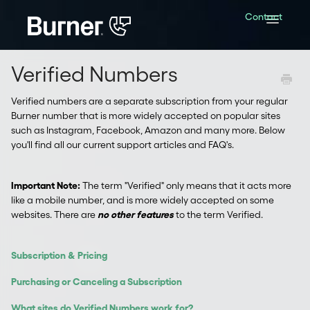
Contact
Toggle
Navigatio
Verified Numbers
Verified numbers are a separate subscription from your regular
Burner number that is more widely accepted on popular sites
such as Instagram, Facebook, Amazon and many more. Below
you'll find all our current support articles and FAQ's.
Important Note:
The term "Verified" only means that it acts more
like a mobile number, and is more widely accepted on some
websites. There are
no other features
to the term Verified.
Subscription & Pricing
Purchasing or Canceling a Subscription
What sites do Verified Numbers work for?