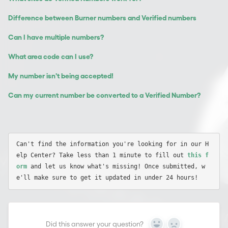
Difference between Burner numbers and Verified numbers
Can I have multiple numbers?
What area code can I use?
My number isn't being accepted!
Can my current number be converted to a Verified Number?
Can't find the information you're looking for in our H
elp Center? Take less than 1 minute to fill out 
this f
orm
 and let us know what's missing! Once submitted, w
Did this answer your question?
Yes
No