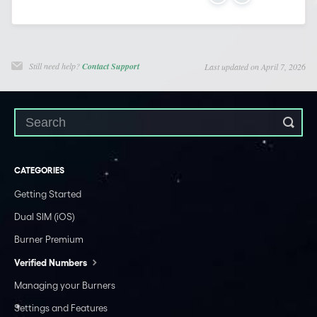
Still need help?
Contact Support
Last updated on April 7, 2026
CATEGORIES
Getting Started
Dual SIM (iOS)
Burner Premium
Verified Numbers
Managing your Burners
Settings and Features