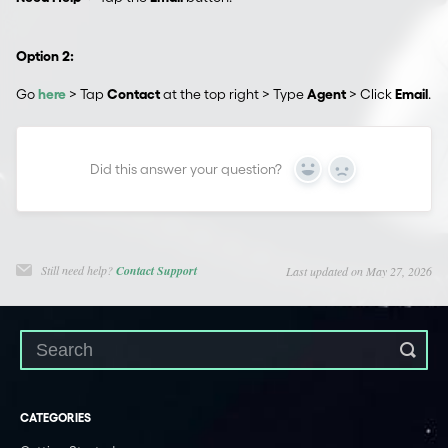
Option 2:
Go
here
> Tap
Contact
at the top right > Type
Agent
> Click
Email
.
Did this answer your question?
Yes
No
Still need help?
Contact Support
Last updated on May 27, 2026
CATEGORIES