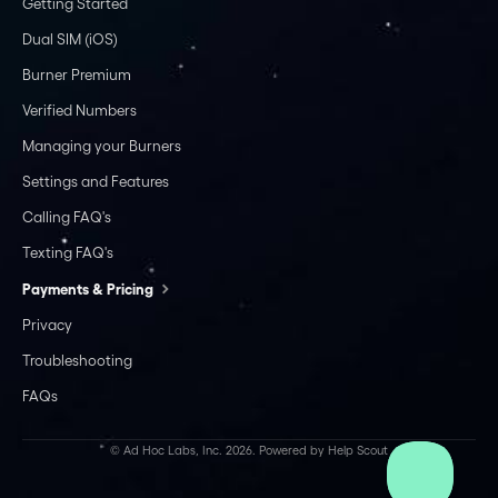
Getting Started
Dual SIM (iOS)
Burner Premium
Verified Numbers
Managing your Burners
Settings and Features
Calling FAQ's
Texting FAQ's
Payments & Pricing
Privacy
Troubleshooting
FAQs
©
Ad Hoc Labs, Inc.
2026.
Powered by
Help Scout