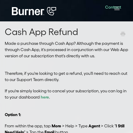
Contact
Toggle
Navigatio
Cash App Refund
Made a purchase through Cash App? Although the payment is
through Cash App, it's processed in conjunction with our Web App
version of our subscription that's directly with us.
Therefore, if you're looking to get a refund, you'll need to reach out
to our Support Team directly.
If you're simply looking to cancel your subscription, you can log in
to your dashboard
here
.
Option 1:
From within the app, tap
More
> Help > Type
Agent
> Click "
I Still
Need Help
" > Tap the
Email
button.