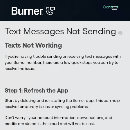
Contact
Toggle
Navigatio
Text Messages Not Sending
Texts Not Working
If you're having trouble sending or receiving text messages with
your Burner number, there are a few quick steps you can try to
resolve the issue.
Step 1: Refresh the App
Start by deleting and reinstalling the Burner app. This can help
resolve temporary issues or syncing problems.
Don’t worry - your account information, conversations, and
credits are stored in the cloud and will not be lost.