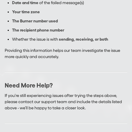
Date and time
of the failed message(s)
Your time zone
The Burner number used
The recipient phone number
Whether the issue is with
sending, receiving, or both
Providing this information helps our team investigate the issue
more quickly and accurately.
Need More Help?
If you’re still experiencing issues after trying the steps above,
please contact our support team and include the details listed
above - we’ll be happy to take a closer look.