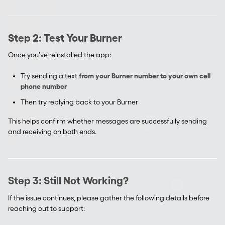
Step 2: Test Your Burner
Once you’ve reinstalled the app:
Try sending a text
from your Burner number to your own cell
phone number
Then try replying back to your Burner
This helps confirm whether messages are successfully sending
and receiving on both ends.
Step 3: Still Not Working?
If the issue continues, please gather the following details before
reaching out to support: