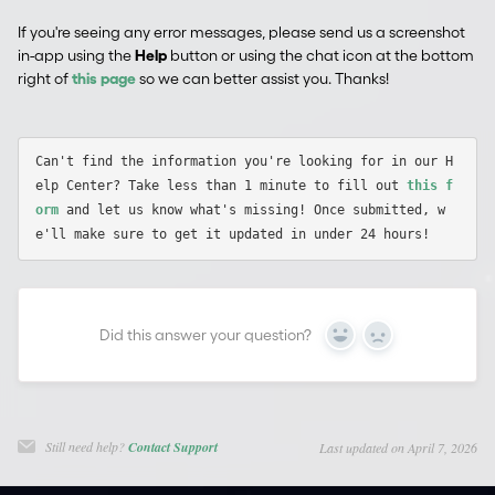
If you're seeing any error messages, please send us a screenshot
in-app using the
Help
button or using the chat icon at the bottom
right of
this page
so we can better assist you. Thanks!
Can't find the information you're looking for in our H
elp Center? Take less than 1 minute to fill out 
this f
orm
 and let us know what's missing! Once submitted, w
Did this answer your question?
Yes
No
Still need help?
Contact Support
Last updated on April 7, 2026