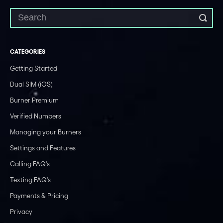
CATEGORIES
Getting Started
Dual SIM (iOS)
Burner Premium
Verified Numbers
Managing your Burners
Settings and Features
Calling FAQ's
Texting FAQ's
Payments & Pricing
Privacy